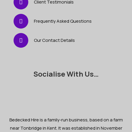
Client Testimonials
Frequently Asked Questions
Our Contact Details
Socialise With Us…
Bedecked Hire is a family-run business, based on a farm
near Tonbridge in Kent. It was established in November