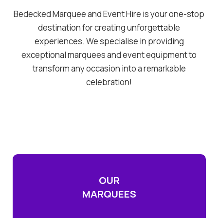
Bedecked Marquee and Event Hire is your one-stop
destination for creating unforgettable
experiences. We specialise in providing
exceptional marquees and event equipment to
transform any occasion into a remarkable
celebration!
OUR
MARQUEES