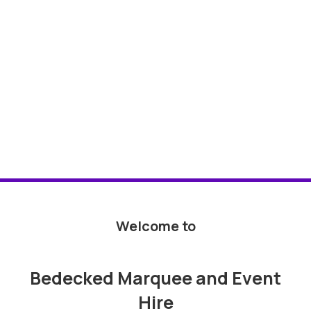
Welcome to
Bedecked Marquee and Event
Hire