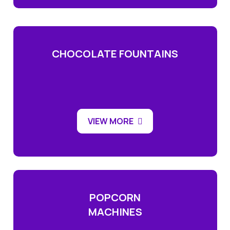
CHOCOLATE FOUNTAINS
VIEW MORE
POPCORN
MACHINES