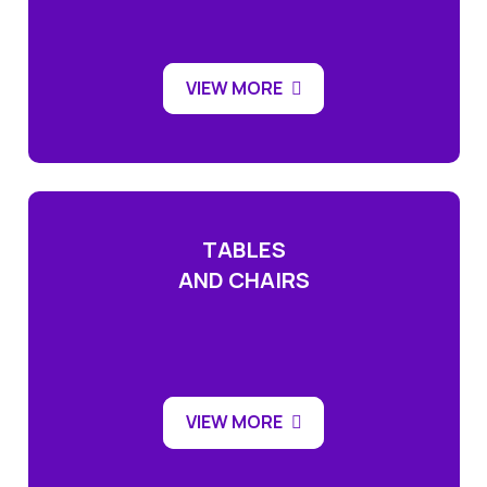
VIEW MORE
TABLES
AND CHAIRS
VIEW MORE