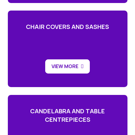
CHAIR COVERS AND SASHES
VIEW MORE
CANDELABRA AND TABLE
CENTREPIECES