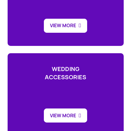
VIEW MORE
WEDDING
ACCESSORIES
VIEW MORE