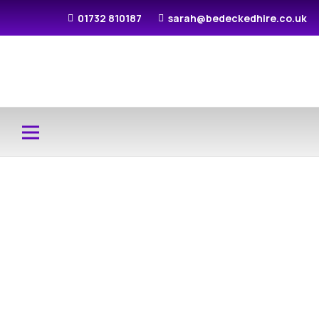
01732 810187
sarah@bedeckedhire.co.uk