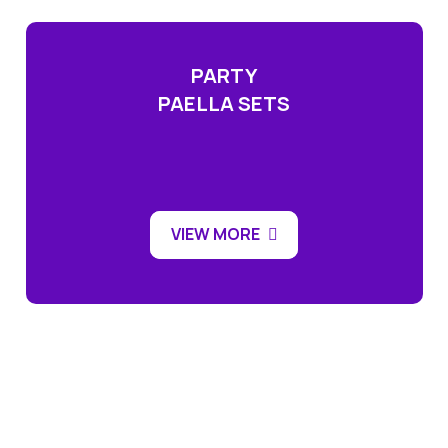
PARTY
PAELLA SETS
VIEW MORE