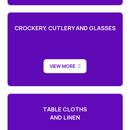
CROCKERY, CUTLERY AND GLASSES
VIEW MORE
TABLE CLOTHS
AND LINEN