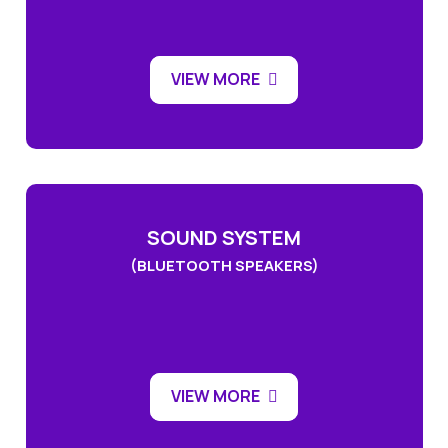
VIEW MORE
SOUND SYSTEM
(BLUETOOTH SPEAKERS)
VIEW MORE