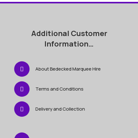
Additional Customer
Information…
About Bedecked Marquee Hire
Terms and Conditions
Delivery and Collection