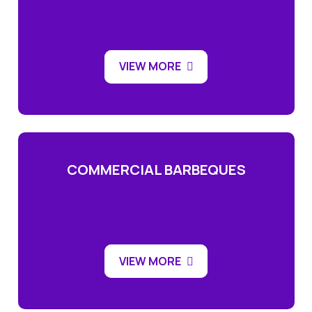
VIEW MORE
COMMERCIAL BARBEQUES
VIEW MORE