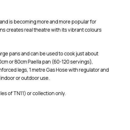
K and is becoming more and more popular for
s creates real theatre with its vibrant colours
large pans and can be used to cook just about
10cm or 80cm Paella pan (60-120 servings),
nforced legs, 1 metre Gas Hose with regulator and
 indoor or outdoor use.
les of TN11) or collection only.