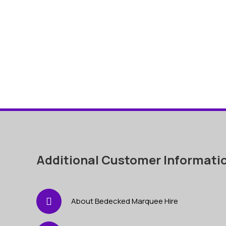
Additional Customer Informati
About Bedecked Marquee Hire