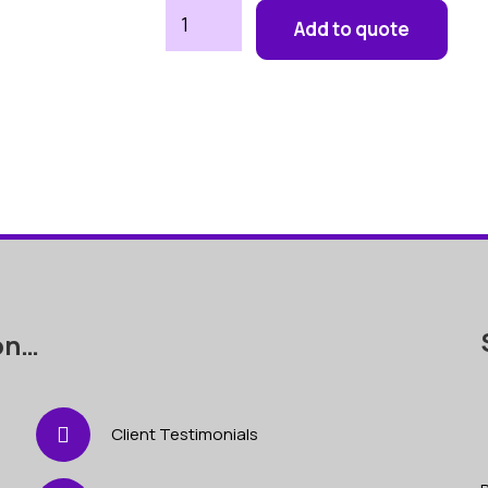
Paella
Add to quote
Set
quantity
on…
Client Testimonials