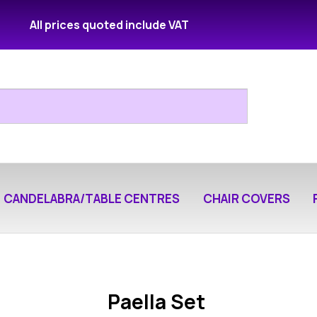
All prices quoted include VAT
CANDELABRA/TABLE CENTRES
CHAIR COVERS
Paella Set