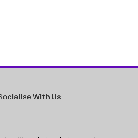
Socialise With Us…