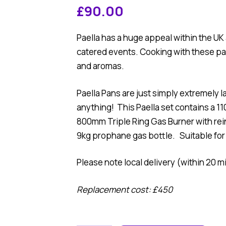
£
90.00
Paella has a huge appeal within the U
catered events. Cooking with these pan
and aromas.
Paella Pans are just simply extremely 
anything! This Paella set contains a 1
800mm Triple Ring Gas Burner with rei
9kg prophane gas bottle. Suitable for
Please note local delivery (within 20 mi
Replacement cost: £450