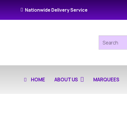
Nationwide Delivery Service
HOME
ABOUT US
MARQUEES