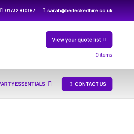
01732 810187
sarah@bedeckedhire.co.uk
View your quote list
0
items
PARTY ESSENTIALS
CONTACT US