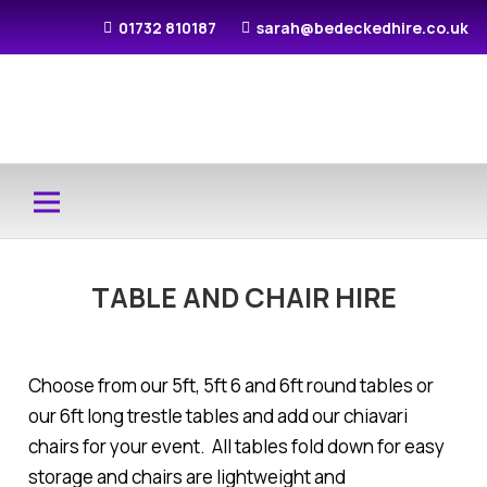
01732 810187
sarah@bedeckedhire.co.uk
TABLE AND CHAIR HIRE
Choose from our 5ft, 5ft 6 and 6ft round tables or
our 6ft long trestle tables and add our chiavari
chairs for your event. All tables fold down for easy
storage and chairs are lightweight and