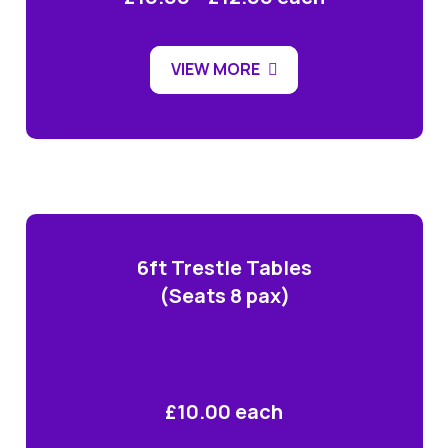
VIEW MORE
6ft Trestle Tables
(Seats 8 pax)
£10.00 each