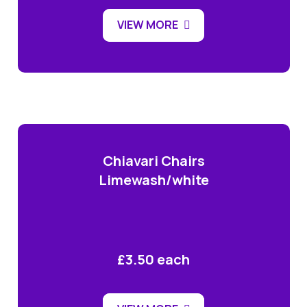
VIEW MORE
Chiavari Chairs
Limewash/white
£3.50 each