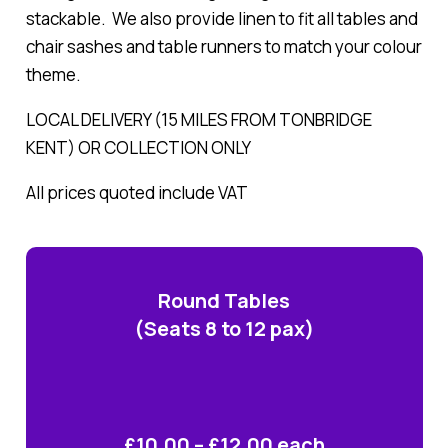
stackable. We also provide linen to fit all tables and
chair sashes and table runners to match your colour
theme.
LOCAL DELIVERY (15 MILES FROM TONBRIDGE
KENT) OR COLLECTION ONLY
All prices quoted include VAT
Round Tables
(Seats 8 to 12 pax)
£10.00 – £12.00 each