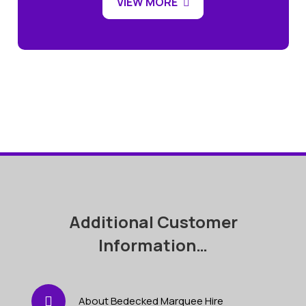
VIEW MORE
Additional Customer
Information…
About Bedecked Marquee Hire