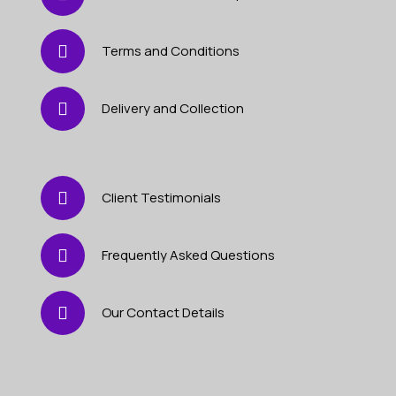
Terms and Conditions
Delivery and Collection
Client Testimonials
Frequently Asked Questions
Our Contact Details