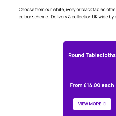
Choose from our white, ivory or black tablecloths
colour scheme. Delivery & collection UK wide by 
Round Tablecloths
From £14.00 each
VIEW MORE