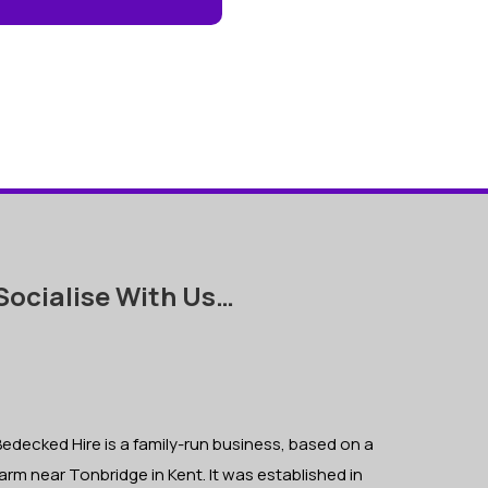
Socialise With Us…
edecked Hire is a family-run business, based on a
arm near Tonbridge in Kent. It was established in