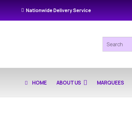
Nationwide Delivery Service
HOME
ABOUT US
MARQUEES