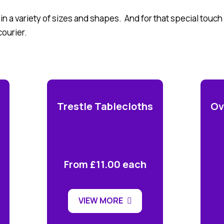
 in a variety of sizes and shapes. And for that special touc
courier.
Trestle Tablecloths
Ov
From £11.00 each
VIEW MORE