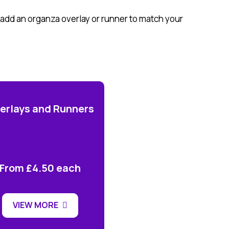
h add an organza overlay or runner to match your
erlays and Runners
From £4.50 each
VIEW MORE