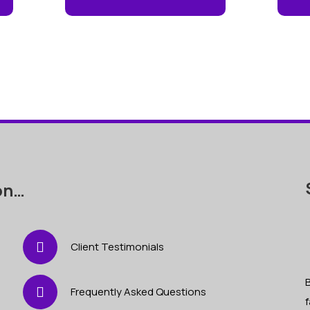
on…
Client Testimonials
B
Frequently Asked Questions
f