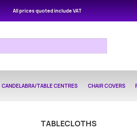
All prices quoted include VAT
CANDELABRA/TABLE CENTRES
CHAIR COVERS
TABLECLOTHS