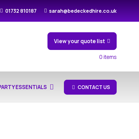
01732 810187
sarah@bedeckedhire.co.uk
View your quote list
0
items
PARTY ESSENTIALS
CONTACT US