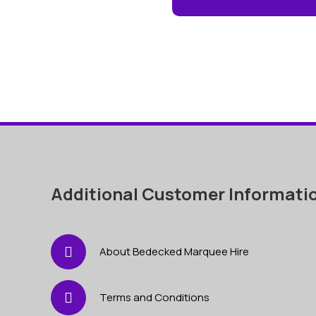
Additional Customer Informati
About Bedecked Marquee Hire
Terms and Conditions